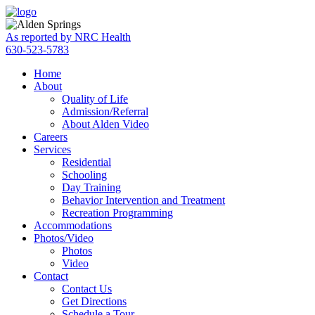
Skip
Accessibility
to
tools
content
As reported by NRC Health
630-523-5783
Home
About
Quality of Life
Admission/Referral
About Alden Video
Careers
Services
Residential
Schooling
Day Training
Behavior Intervention and Treatment
Recreation Programming
Accommodations
Photos/Video
Photos
Video
Contact
Contact Us
Get Directions
Schedule a Tour