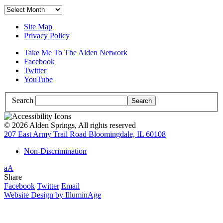
Archives
Site Map
Privacy Policy
Take Me To The Alden Network
Facebook
Twitter
YouTube
Search
© 2026 Alden Springs, All rights reserved
207 East Army Trail Road Bloomingdale, IL 60108
Non-Discrimination
Increase/Decrease
a
A
Font
High
Share
Size
Contrast:
Facebook
Twitter
Email
White
Website Design by IlluminAge
Background
with
Black