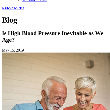
630-523-5783
Blog
Is High Blood Pressure Inevitable as We
Age?
May 15, 2019