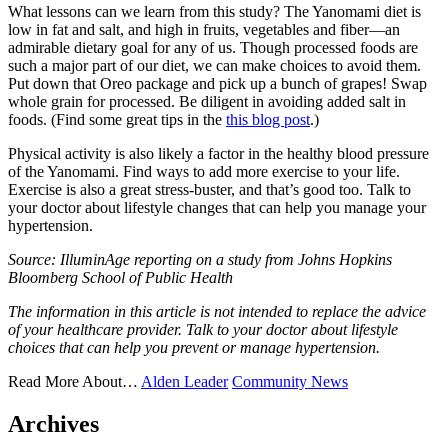
What lessons can we learn from this study? The Yanomami diet is
low in fat and salt, and high in fruits, vegetables and fiber—an
admirable dietary goal for any of us. Though processed foods are
such a major part of our diet, we can make choices to avoid them.
Put down that Oreo package and pick up a bunch of grapes! Swap
whole grain for processed. Be diligent in avoiding added salt in
foods. (Find some great tips in the
this blog post
.)
Physical activity is also likely a factor in the healthy blood pressure
of the Yanomami. Find ways to add more exercise to your life.
Exercise is also a great stress-buster, and that’s good too. Talk to
your doctor about lifestyle changes that can help you manage your
hypertension.
Source: IlluminAge reporting on a study from Johns Hopkins
Bloomberg School of Public Health
The information in this article is not intended to replace the advice
of your healthcare provider. Talk to your doctor about lifestyle
choices that can help you prevent or manage hypertension.
Read More About…
Alden Leader
Community News
Archives