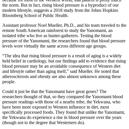
the norm. But in fact, rising blood pressure is a byproduct of our
modern lifestyle, suggests a 2018 study from the Johns Hopkins
Bloomberg School of Public Health.
Assistant professor Noel Mueller, Ph.D., and his team traveled to the
remote South American rainforest to study the Yanomami, an
isolated tribe who live as hunter-gatherers. Testing the blood
pressure of the Yanomami, the researchers found that blood pressure
levels were virtually the same across different age groups.
“The idea that rising blood pressure is a result of aging is a widely
held belief in cardiology, but our findings add to evidence that rising
blood pressure may be an avoidable consequence of Western diet
and lifestyle rather than aging itself,” said Mueller. He noted that
atherosclerosis and obesity are also almost unknown among these
people.
Could it just be that the Yanomami have great genes? The
researchers thought of that, so they compared the Yanomami blood
pressure readings with those of a nearby tribe, the Yekwana, who
have been more exposed to Western influence in diet, most
specifically processed foods. They found that unlike the Yanomami,
the Yekwana do experience a rise in blood pressure over the years
(though not to the degree that Westerners do).