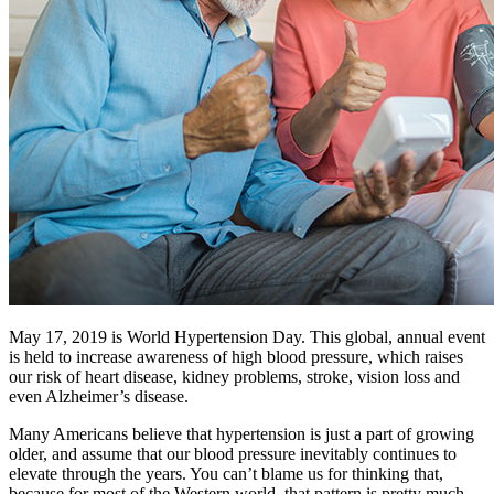
May 17, 2019 is World Hypertension Day. This global, annual event
is held to increase awareness of high blood pressure, which raises
our risk of heart disease, kidney problems, stroke, vision loss and
even Alzheimer’s disease.
Many Americans believe that hypertension is just a part of growing
older, and assume that our blood pressure inevitably continues to
elevate through the years. You can’t blame us for thinking that,
because for most of the Western world, that pattern is pretty much